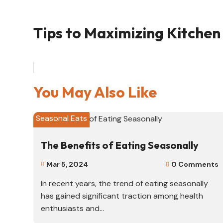
Tips to Maximizing Kitchen 
You May Also Like
Seasonal Eats
The Benefits of Eating Seasonally
Mar 5, 2024
0 Comments


In recent years, the trend of eating seasonally
has gained significant traction among health
enthusiasts and...