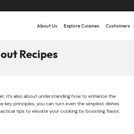
About Us
Explore Cuisines
Customers
out Recipes
tter; it’s also about understanding how to enhance the
ew key principles, you can turn even the simplest dishes
actical tips to elevate your cooking by boosting flavor,