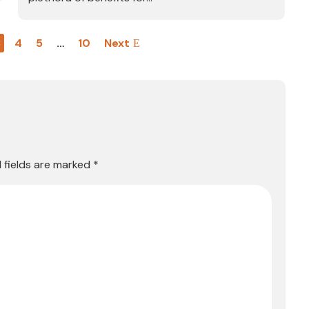
3
4
5
…
10
Next
 fields are marked
*