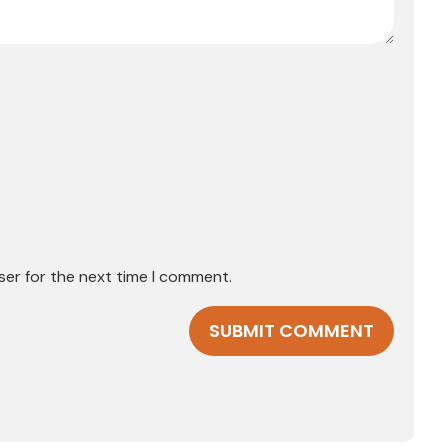
ser for the next time I comment.
SUBMIT COMMENT