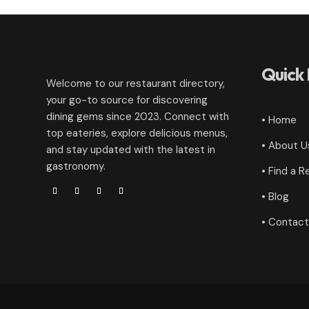
Quick 
Welcome to our restaurant directory,
your go-to source for discovering
dining gems since 2023. Connect with
• Home
top eateries, explore delicious menus,
• About U
and stay updated with the latest in
gastronomy.
• Find a R
• Blog
• Contact