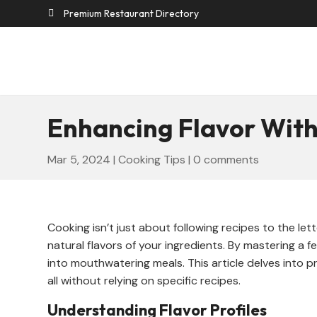
Premium Restaurant Directory

Enhancing Flavor With
Mar 5, 2024
|
Cooking Tips
|
0 comments
Cooking isn’t just about following recipes to the le
natural flavors of your ingredients. By mastering a f
into mouthwatering meals. This article delves into pr
all without relying on specific recipes.
Understanding Flavor Profiles