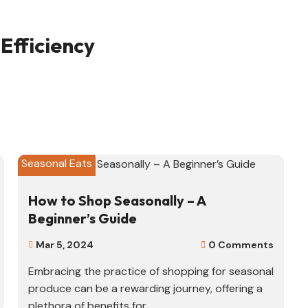
Efficiency
Seasonal Eats
How to Shop Seasonally – A
Beginner’s Guide
Mar 5, 2024
0 Comments


Embracing the practice of shopping for seasonal
produce can be a rewarding journey, offering a
plethora of benefits for...