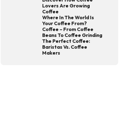
Lovers Are Growing
Coffee
Where In The World Is
Your Coffee From?
Coffee – From Coffee
Beans To Coffee Grinding
The Perfect Coffee:
Baristas Vs. Coffee
Makers