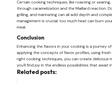
Certain cooking techniques, like roasting or searing, 
through caramelization and the Maillard reaction. Do
grilling, and marinating can all add depth and comple
management is crucial; too much heat can burn your 
meal.
Conclusion
Enhancing the flavors in your cooking is a journey 
applying the concepts of flavor profiles, using fresh
right cooking techniques, you can create delicious m
you’ll find joy in the endless possibilities that await
Related posts: