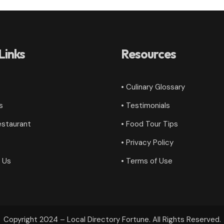
Links
Resources
• Culinary Glossary
s
•
Testimonials
estaurant
• Food Tour Tips
•
Privacy Policy
 Us
•
Terms of Use
Copyright 2024 – Local Directory Fortune. All Rights Reserved.