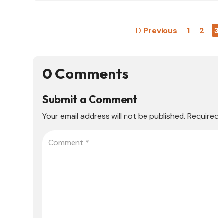
Previous
1
2
0 Comments
Submit a Comment
Your email address will not be published.
Required