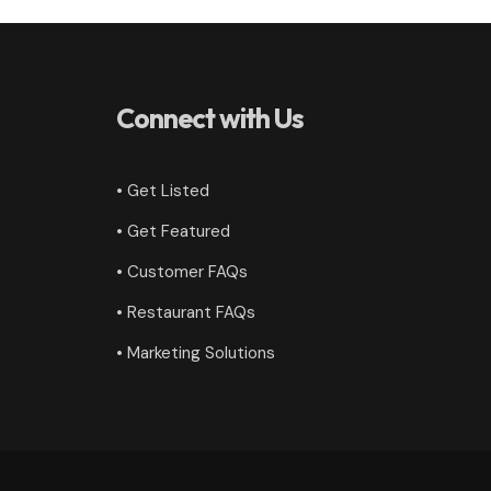
Connect with Us
• Get Listed
• Get Featured
•
Customer FAQs
• Restaurant FAQs
• Marketing Solutions