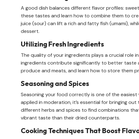
A good dish balances different flavor profiles: sweet,
these tastes and learn how to combine them to crea
juice (sour) can lift a rich and fatty fish (umami), w
dessert.
Utilizing Fresh Ingredients
The quality of your ingredients plays a crucial role 
ingredients contribute significantly to better taste 
produce and meats, and learn how to store them prop
Seasoning and Spices
Seasoning your food correctly is one of the easiest 
applied in moderation, it’s essential for bringing out
different herbs and spices to find combinations tha
vibrant taste than their dried counterparts.
Cooking Techniques That Boost Flav