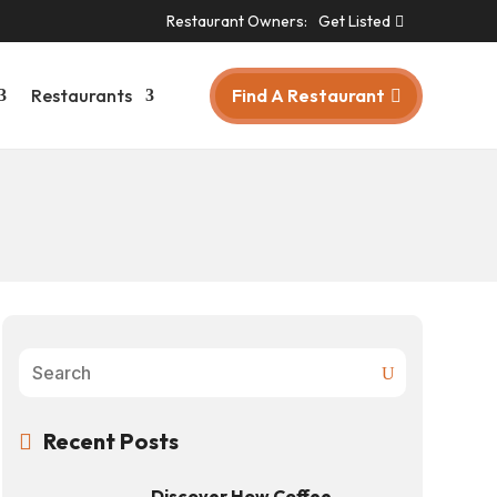
Restaurant Owners:
Get Listed
Find A Restaurant
Restaurants
Recent Posts

Discover How Coffee