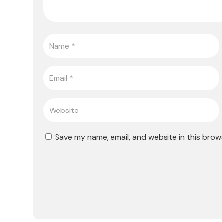
Save my name, email, and website in this brow