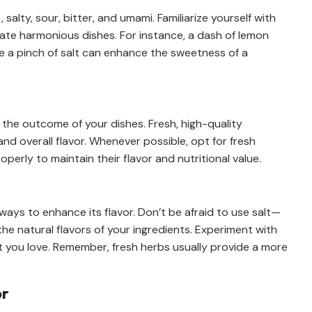
 salty, sour, bitter, and umami. Familiarize yourself with
te harmonious dishes. For instance, a dash of lemon
hile a pinch of salt can enhance the sweetness of a
in the outcome of your dishes. Fresh, high-quality
and overall flavor. Whenever possible, opt for fresh
erly to maintain their flavor and nutritional value.
ways to enhance its flavor. Don’t be afraid to use salt—
 the natural flavors of your ingredients. Experiment with
t you love. Remember, fresh herbs usually provide a more
or