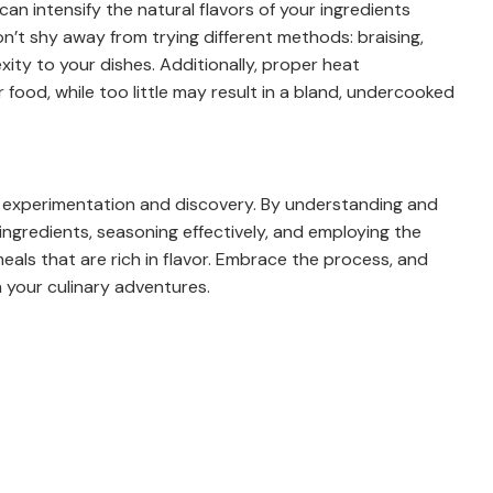
can intensify the natural flavors of your ingredients
n’t shy away from trying different methods: braising,
xity to your dishes. Additionally, proper heat
food, while too little may result in a bland, undercooked
of experimentation and discovery. By understanding and
 ingredients, seasoning effectively, and employing the
eals that are rich in flavor. Embrace the process, and
 in your culinary adventures.