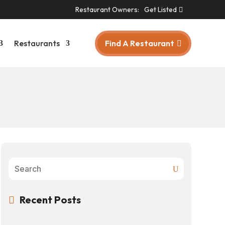
Restaurant Owners:
Get Listed
Find A Restaurant
Restaurants
Recent Posts
