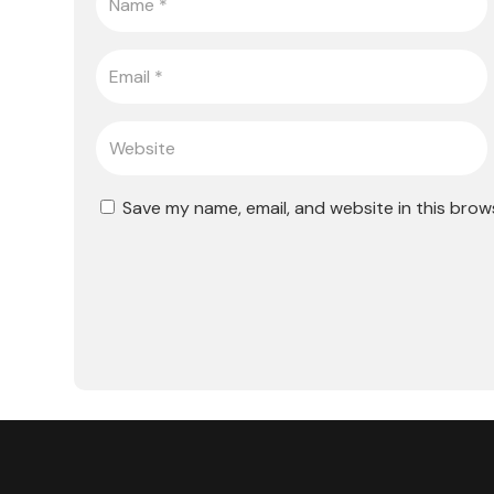
Save my name, email, and website in this brow