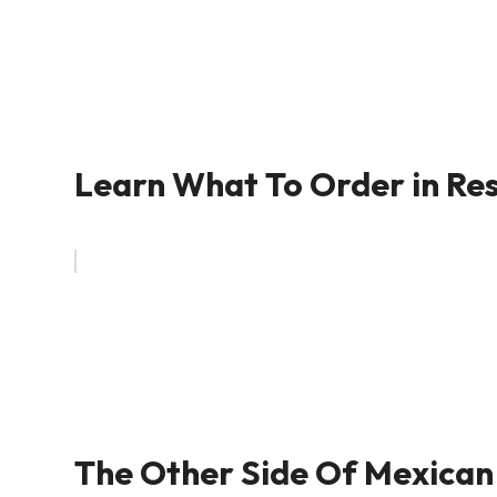
Learn What To Order in Res
The Other Side Of Mexican