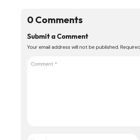
0 Comments
Submit a Comment
Your email address will not be published.
Required