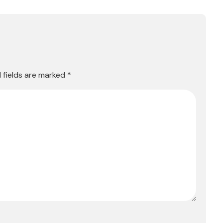
 fields are marked
*