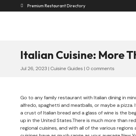
Premium Restaurant Directory

Italian Cuisine: More 
Jul 26, 2023
|
Cuisine Guides
|
0 comments
Go to any family restaurant with Italian dining in mi
alfredo, spaghetti and meatballs, or maybe a pizza. 
a crust of Italian bread and a glass of wine is the beg
up in the United States.There is much more than red
regional cuisines, and with all of the various regions
cuisines have as much range as your average New Yor