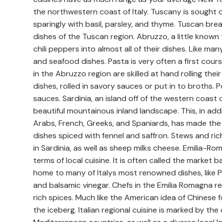
the northwestern coast of Italy. Tuscany is sought o
sparingly with basil, parsley, and thyme. Tuscan bread 
dishes of the Tuscan region. Abruzzo, a little known
chili peppers into almost all of their dishes. Like man
and seafood dishes. Pasta is very often a first cours
in the Abruzzo region are skilled at hand rolling th
dishes, rolled in savory sauces or put in to broths.
sauces. Sardinia, an island off of the western coast of
beautiful mountainous inland landscape. This, in addit
Arabs, French, Greeks, and Spaniards, has made the
dishes spiced with fennel and saffron. Stews and ric
in Sardinia, as well as sheep milks cheese. Emilia-Ro
terms of local cuisine. It is often called the market b
home to many of Italys most renowned dishes, like P
and balsamic vinegar. Chefs in the Emilia Romagna 
rich spices. Much like the American idea of Chinese fo
the iceberg. Italian regional cuisine is marked by th