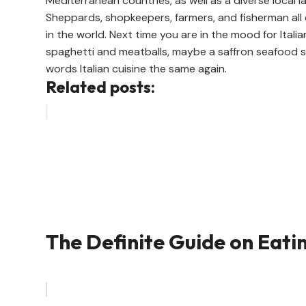
Mediterranean countries, as well as a diverse local
Sheppards, shopkeepers, farmers, and fisherman all 
in the world. Next time you are in the mood for Italia
spaghetti and meatballs, maybe a saffron seafood s
words Italian cuisine the same again.
Related posts:
The Definite Guide on Eati