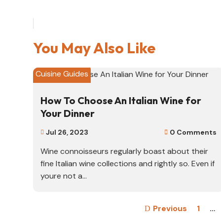
You May Also Like
Cuisine Guides
How To Choose An Italian Wine for
Your Dinner
Jul 26, 2023
0 Comments


Wine connoisseurs regularly boast about their
fine Italian wine collections and rightly so. Even if
youre not a...
Previous
1
…