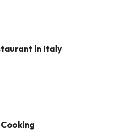
taurant in Italy
 Cooking