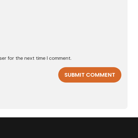
ser for the next time I comment.
SUBMIT COMMENT