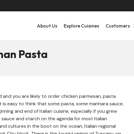
About Us
Explore Cuisines
Customers
Than Pasta
nd and you are likely to order chicken parmesan, pasta
It is easy to think that some pasta, some marinara sauce,
inning and end of Italian cuisine, especially if you grew
 sauce and starch on the agenda for most Italian
 and cultures in the boot on the ocean, Italian regional
k City block. There is the tourist region of Tuscany, on