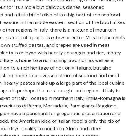
ut for its simple but delicious dishes, seasoned
and a little bit of olive oil is a big part of the seafood
 treasure in the middle eastern section of the boot mixes
y other regions in Italy, there is a mixture of mountain
e, instead of a part of a stew or entre. Most of the chefs
eir own stuffed pastas, and crepes are used in meat
 Polenta is enjoyed with hearty sausages and rich, meaty
 Italy is home to a rich fishing tradition as well as a
ion to a rich heritage of not only Italians, but also
 island home to a diverse culture of seafood and meat
h, hearty pastas make up a large part of the local cuisine
magna is perhaps the most sought out region of Italy in
asket of Italy. Located in northern Italy, Emilia-Romagna is
rosciutto di Parma, Mortadella, Parmigiano-Reggiano,
region have a penchant for gregarious presentation and
od, the American idea of Italian food is only the tip of
e countrys locality to northern Africa and other