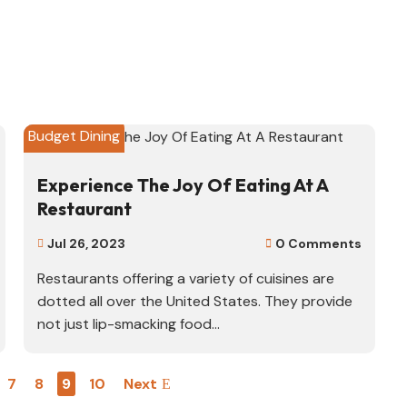
Budget Dining
Experience The Joy Of Eating At A
Restaurant
Jul 26, 2023
0 Comments


Restaurants offering a variety of cuisines are
dotted all over the United States. They provide
not just lip-smacking food...
7
8
9
10
Next