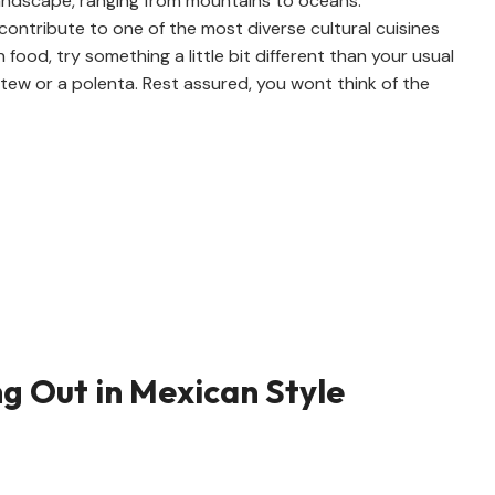
 landscape, ranging from mountains to oceans.
contribute to one of the most diverse cultural cuisines
n food, try something a little bit different than your usual
tew or a polenta. Rest assured, you wont think of the
ng Out in Mexican Style