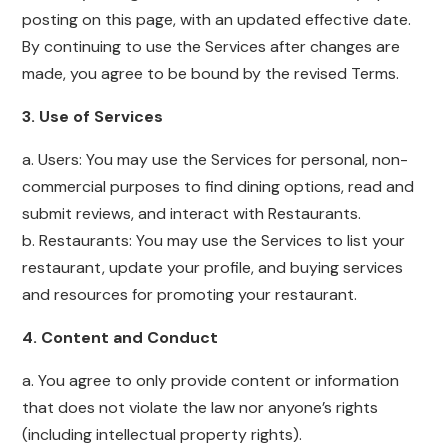
posting on this page, with an updated effective date.
By continuing to use the Services after changes are
made, you agree to be bound by the revised Terms.
3. Use of Services
a. Users: You may use the Services for personal, non-
commercial purposes to find dining options, read and
submit reviews, and interact with Restaurants.
b. Restaurants: You may use the Services to list your
restaurant, update your profile, and buying services
and resources for promoting your restaurant.
4. Content and Conduct
a. You agree to only provide content or information
that does not violate the law nor anyone’s rights
(including intellectual property rights).