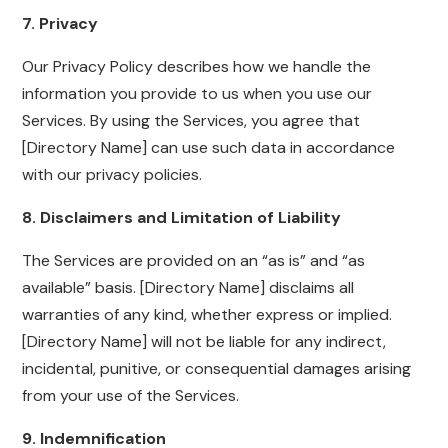
7. Privacy
Our Privacy Policy describes how we handle the
information you provide to us when you use our
Services. By using the Services, you agree that
[Directory Name] can use such data in accordance
with our privacy policies.
8. Disclaimers and Limitation of Liability
The Services are provided on an “as is” and “as
available” basis. [Directory Name] disclaims all
warranties of any kind, whether express or implied.
[Directory Name] will not be liable for any indirect,
incidental, punitive, or consequential damages arising
from your use of the Services.
9. Indemnification