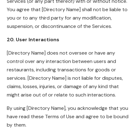
Services (or any part thereof) with or without notice.
You agree that [Directory Name] shall not be liable to
you or to any third party for any modification,
suspension, or discontinuance of the Services.
20. User Interactions
[Directory Name] does not oversee or have any
control over any interaction between users and
restaurants, including transactions for goods or
services. [Directory Name] is not liable for disputes,
claims, losses, injuries, or damage of any kind that
might arise out of or relate to such interactions.
By using [Directory Name], you acknowledge that you
have read these Terms of Use and agree to be bound
by them.