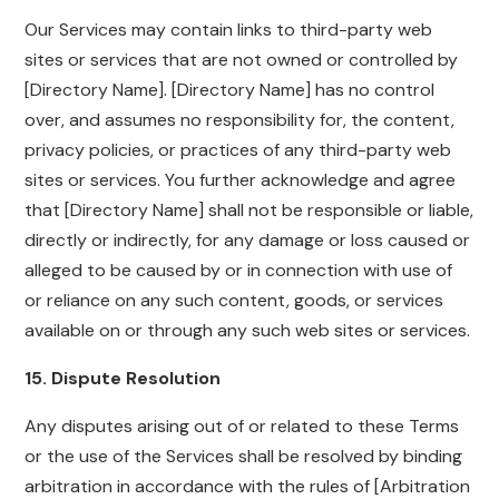
Our Services may contain links to third-party web
sites or services that are not owned or controlled by
[Directory Name]. [Directory Name] has no control
over, and assumes no responsibility for, the content,
privacy policies, or practices of any third-party web
sites or services. You further acknowledge and agree
that [Directory Name] shall not be responsible or liable,
directly or indirectly, for any damage or loss caused or
alleged to be caused by or in connection with use of
or reliance on any such content, goods, or services
available on or through any such web sites or services.
15. Dispute Resolution
Any disputes arising out of or related to these Terms
or the use of the Services shall be resolved by binding
arbitration in accordance with the rules of [Arbitration