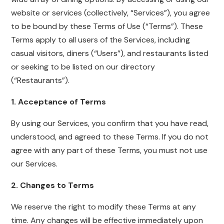
website or services (collectively, “Services”), you agree
to be bound by these Terms of Use (“Terms”). These
Terms apply to all users of the Services, including
casual visitors, diners (“Users”), and restaurants listed
or seeking to be listed on our directory
(“Restaurants”).
1. Acceptance of Terms
By using our Services, you confirm that you have read,
understood, and agreed to these Terms. If you do not
agree with any part of these Terms, you must not use
our Services.
2. Changes to Terms
We reserve the right to modify these Terms at any
time. Any changes will be effective immediately upon