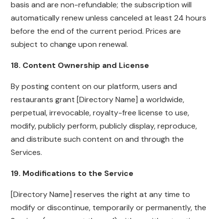
basis and are non-refundable; the subscription will
automatically renew unless canceled at least 24 hours
before the end of the current period. Prices are
subject to change upon renewal.
18. Content Ownership and License
By posting content on our platform, users and
restaurants grant [Directory Name] a worldwide,
perpetual, irrevocable, royalty-free license to use,
modify, publicly perform, publicly display, reproduce,
and distribute such content on and through the
Services.
19. Modifications to the Service
[Directory Name] reserves the right at any time to
modify or discontinue, temporarily or permanently, the