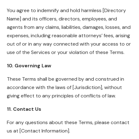
You agree to indemnify and hold harmless [Directory
Name] and its officers, directors, employees, and
agents from any claims, liabilities, damages, losses, and
expenses, including reasonable attorneys’ fees, arising
out of or in any way connected with your access to or
use of the Services or your violation of these Terms.
10. Governing Law
These Terms shall be governed by and construed in
accordance with the laws of [Jurisdiction], without
giving effect to any principles of conflicts of law.
11. Contact Us
For any questions about these Terms, please contact
us at [Contact Information].