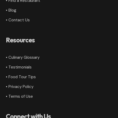
• Find a Restaurant
• Blog
• Contact Us
Resources
• Culinary Glossary
•
Testimonials
• Food Tour Tips
•
Privacy Policy
•
Terms of Use
Connect with Us