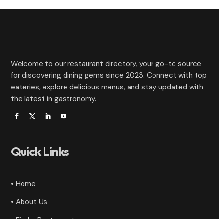
Welcome to our restaurant directory, your go-to source
for discovering dining gems since 2023. Connect with top
eateries, explore delicious menus, and stay updated with
the latest in gastronomy.
Quick Links
• Home
• About Us