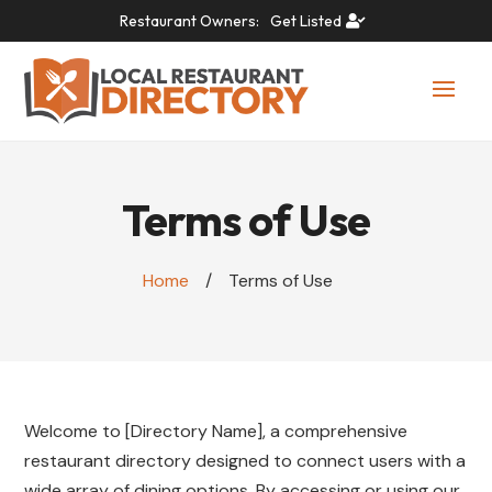
Restaurant Owners:
Get Listed
Terms of Use
Home
/
Terms of Use
Welcome to [Directory Name], a comprehensive
restaurant directory designed to connect users with a
wide array of dining options. By accessing or using our