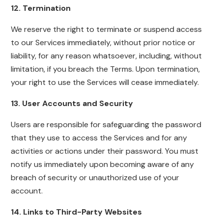
12. Termination
We reserve the right to terminate or suspend access
to our Services immediately, without prior notice or
liability, for any reason whatsoever, including, without
limitation, if you breach the Terms. Upon termination,
your right to use the Services will cease immediately.
13. User Accounts and Security
Users are responsible for safeguarding the password
that they use to access the Services and for any
activities or actions under their password. You must
notify us immediately upon becoming aware of any
breach of security or unauthorized use of your
account.
14. Links to Third-Party Websites