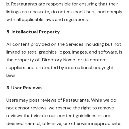
b. Restaurants are responsible for ensuring that their
listings are accurate, do not mislead Users, and comply
with all applicable laws and regulations.
5. Intellectual Property
All content provided on the Services, including but not
limited to text, graphics, logos, images, and software, is
the property of [Directory Name] or its content
suppliers and protected by international copyright
laws.
6. User Reviews
Users may post reviews of Restaurants. While we do
not censor reviews, we reserve the right to remove
reviews that violate our content guidelines or are
deemed harmful, offensive, or otherwise inappropriate.