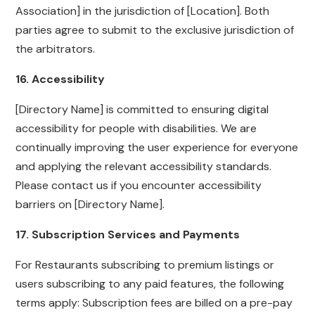
Association] in the jurisdiction of [Location]. Both
parties agree to submit to the exclusive jurisdiction of
the arbitrators.
16. Accessibility
[Directory Name] is committed to ensuring digital
accessibility for people with disabilities. We are
continually improving the user experience for everyone
and applying the relevant accessibility standards.
Please contact us if you encounter accessibility
barriers on [Directory Name].
17. Subscription Services and Payments
For Restaurants subscribing to premium listings or
users subscribing to any paid features, the following
terms apply: Subscription fees are billed on a pre-pay